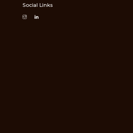
Social Links