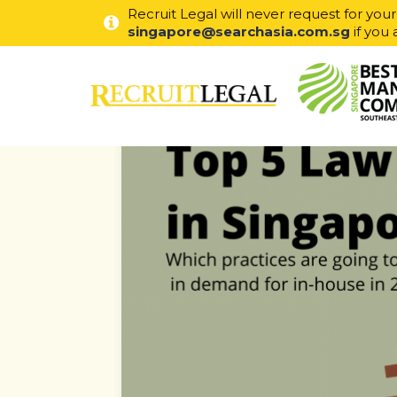
Recruit Legal will never request for you
singapore@searchasia.com.sg
if you 