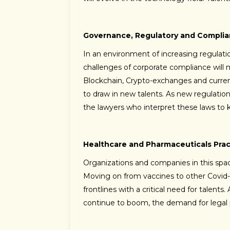
Governance, Regulatory and Complia
In an environment of increasing regulat
challenges of corporate compliance will mu
Blockchain, Crypto-exchanges and curren
to draw in new talents. As new regulatio
the lawyers who interpret these laws to k
Healthcare and Pharmaceuticals Prac
Organizations and companies in this spa
Moving on from vaccines to other Covid-
frontlines with a critical need for talent
continue to boom, the demand for legal pro