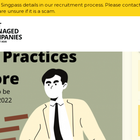
r Singpass details in our recruitment process. Please contac
are unsure if it is a scam.