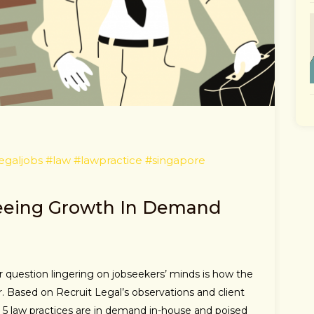
legaljobs #law #lawpractice #singapore
Seeing Growth In Demand
 question lingering on jobseekers’ minds is how the
r. Based on Recruit Legal’s observations and client
e 5 law practices are in demand in-house and poised