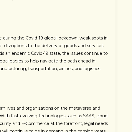
during the Covid-19 global lockdown, weak spots in
 disruptions to the delivery of goods and services.
rds an endemic Covid-19 state, the issues continue to
 legal eagles to help navigate the path ahead in
nufacturing, transportation, airlines, and logistics
ern lives and organizations on the metaverse and
ith fast-evolving technologies such as SAAS, cloud
security and E-Commerce at the forefront, legal needs
nts will continue to be in demand in the coming years.