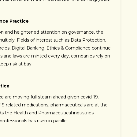
nce Practice
ion and heightened attention on governance, the
ltiply. Fields of interest such as Data Protection,
cies, Digital Banking, Ethics & Compliance continue
ns and laws are minted every day, companies rely on
eep risk at bay.
tice
ce are moving full steam ahead given covid-19.
19 related medications, pharmaceuticals are at the
s. As the Health and Pharmaceutical industries
fessionals has risen in parallel.