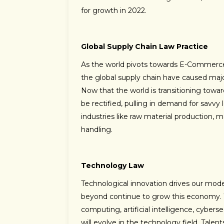
for growth in 2022.
Global Supply Chain Law Practice
As the world pivots towards E-Commerce 
the global supply chain have caused major
Now that the world is transitioning towa
be rectified, pulling in demand for savvy
industries like raw material production, ma
handling.
Technology Law
Technological innovation drives our mod
beyond continue to grow this economy. W
computing, artificial intelligence, cyber
will evolve in the technology field. Tale