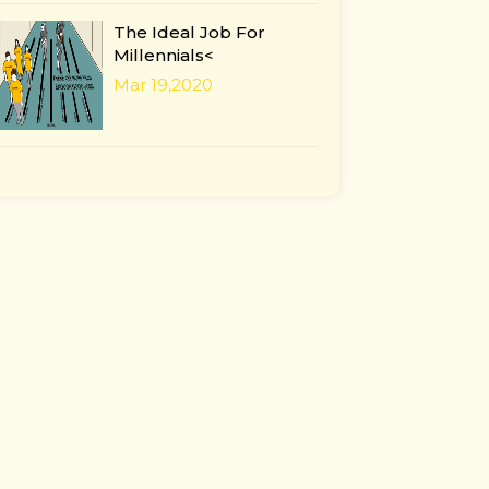
The Ideal Job For
Millennials<
Mar 19,2020