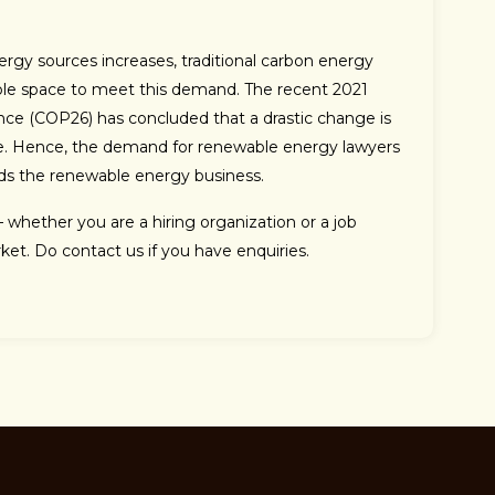
gy sources increases, traditional carbon energy
le space to meet this demand. The recent 2021
ce (COP26) has concluded that a drastic change is
e. Hence, the demand for renewable energy lawyers
rds the renewable energy business.
– whether you are a hiring organization or a job
ket. Do contact us if you have enquiries.