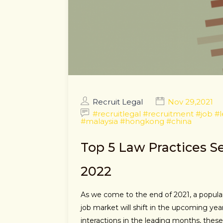
Recruit Legal
Nov 29,2021
#recruitlegal #recruitment #job #
#malaysia #hongkong #china
Top 5 Law Practices 
2022
As we come to the end of 2021, a popular
job market will shift in the upcoming yea
interactions in the leading months, thes