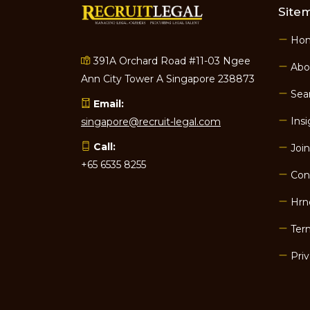
Site
Ho
391A Orchard Road #11-03 Ngee
Abo
Ann City Tower A Singapore 238873
Sear
Email:
Insi
singapore@recruit-legal.com
Call:
Join
+65 6535 8255
Con
Hrn
Term
Priv