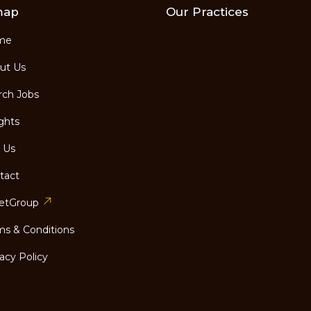
map
Our Practices
me
ut Us
ch Jobs
ghts
 Us
tact
etGroup
s & Conditions
acy Policy