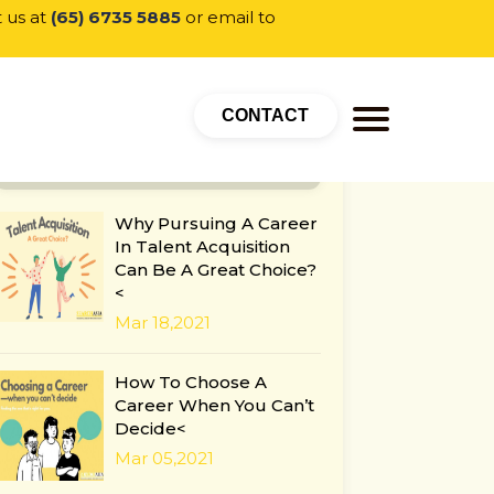
t us at
(65) 6735 5885
or email to
CONTACT
POPULAR CATEGORY
Why Pursuing A Career
In Talent Acquisition
Can Be A Great Choice?
<
Mar 18,2021
How To Choose A
Career When You Can’t
Decide<
Mar 05,2021