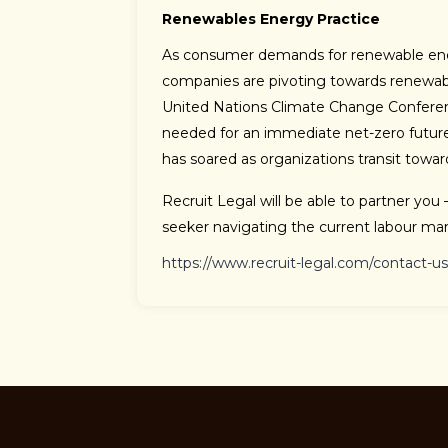
Renewables Energy Practice
As consumer demands for renewable ener
companies are pivoting towards renewab
United Nations Climate Change Conferen
needed for an immediate net-zero futur
has soared as organizations transit towa
Recruit Legal will be able to partner you 
seeker navigating the current labour mar
https://www.recruit-legal.com/contact-us