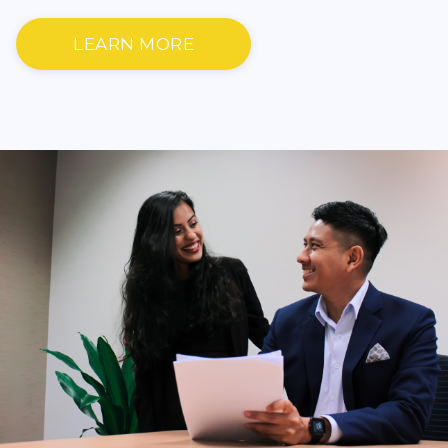
LEARN MORE