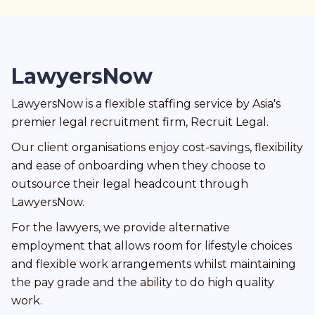
LawyersNow
LawyersNow is a flexible staffing service by Asia's
premier legal recruitment firm, Recruit Legal.
Our client organisations enjoy cost-savings, flexibility
and ease of onboarding when they choose to
outsource their legal headcount through
LawyersNow.
For the lawyers, we provide alternative
employment that allows room for lifestyle choices
and flexible work arrangements whilst maintaining
the pay grade and the ability to do high quality
work.