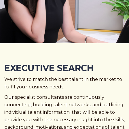
EXECUTIVE SEARCH
We strive to match the best talent in the market to
fulfil your business needs.
Our specialist consultants are continuously
connecting, building talent networks, and outlining
individual talent information; that will be able to
provide you with the necessary insight into the skills,
background, motivations, and expectations of talent