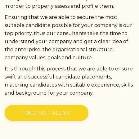
in order to properly assess and profile them.
Ensuring that we are able to secure the most
suitable candidate possible for your company is our
top priority, thus our consultants take the time to
understand your company and get a clear idea of
the enterprise, the organisational structure,
company values, goals and culture.
It is through this process that we are able to ensure
swift and successful candidate placements,
matching candidates with suitable experience, skills
and background for your company.
FIND ME TALENT