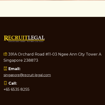
391A Orchard Road #11-03 Ngee Ann City Tower A
Singapore 238873
Email:
singapore@recruit-legal.com
Call:
+65 6535 8255