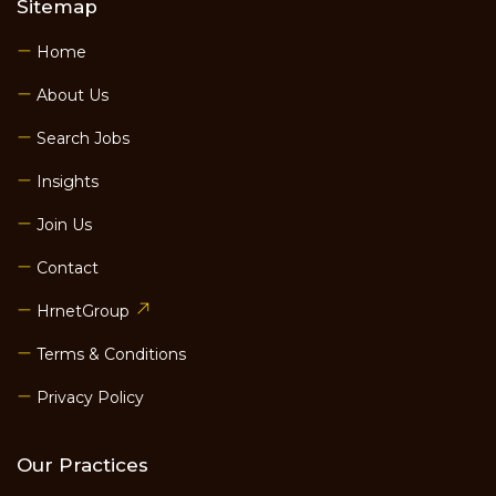
Sitemap
Home
About Us
Search Jobs
Insights
Join Us
Contact
HrnetGroup
Terms & Conditions
Privacy Policy
Our Practices