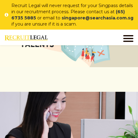
Recruit Legal will never request for your Singpass details
in our recruitment process. Please contact us at
(65)
6735 5885
or email to
singapore@searchasia.com.sg
if you are unsure if it is a scam.