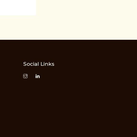
Social Links