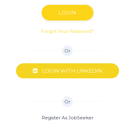
LOGIN
Forgot Your Password?
Or
LOGIN WITH LINKEDIN
Or
Register As JobSeeker