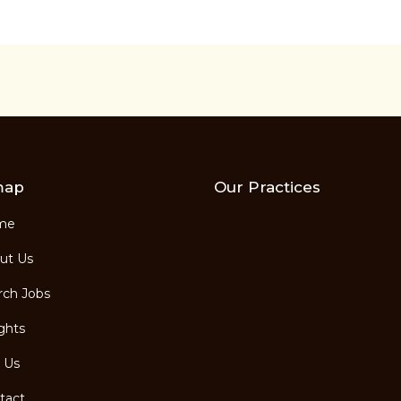
map
Our Practices
me
ut Us
ch Jobs
ghts
 Us
tact