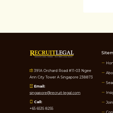
Site
Ho
391A Orchard Road #11-03 Ngee
Abo
Ann City Tower A Singapore 238873
Sear
Email:
Insi
singapore@recruit-legal.com
Call:
Join
+65 6535 8255
Con