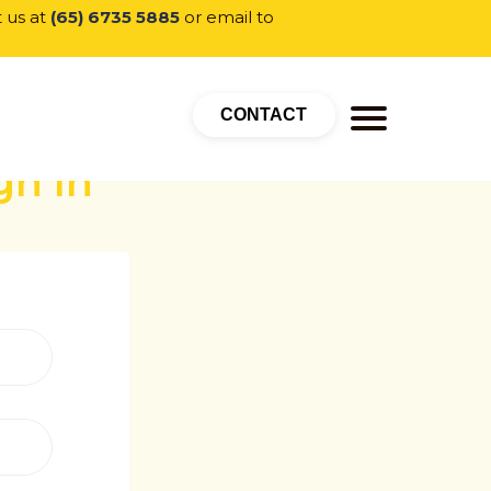
t us at
(65) 6735 5885
or email to
CONTACT
gn In