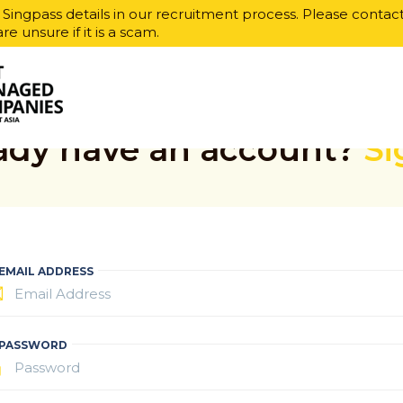
r Singpass details in our recruitment process. Please contac
are unsure if it is a scam.
ady have an account?
Si
EMAIL ADDRESS
PASSWORD