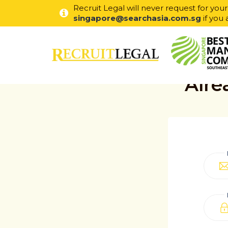
Recruit Legal will never request for you
singapore@searchasia.com.sg
if you 
Alre