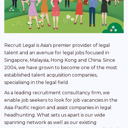
Recruit Legal is Asia's premier provider of legal
talent and an avenue for legal jobs focused in
Singapore, Malaysia, Hong Kong and China. Since
2004, we have grown to become one of the most
established talent acquisition companies,
specialising in the legal field.
As a leading recruitment consultancy firm, we
enable job seekers to look for job vacancies in the
Asia-Pacific region and assist companies in legal
headhunting. What sets us apart is our wide
spanning network as well as our existing