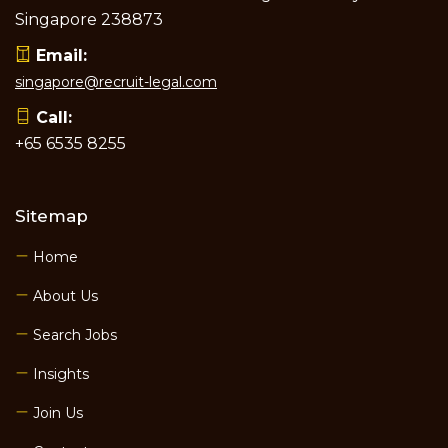
Singapore 238873
Email:
singapore@recruit-legal.com
Call:
+65 6535 8255
Sitemap
Home
About Us
Search Jobs
Insights
Join Us