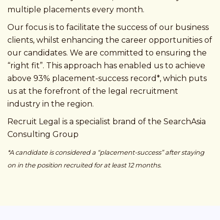
multiple placements every month.
Our focus is to facilitate the success of our business
clients, whilst enhancing the career opportunities of
our candidates. We are committed to ensuring the
“right fit”. This approach has enabled us to achieve
above 93% placement-success record*, which puts
us at the forefront of the legal recruitment
industry in the region.
Recruit Legal is a specialist brand of the SearchAsia
Consulting Group
*A candidate is considered a “placement-success” after staying
on in the position recruited for at least 12 months.