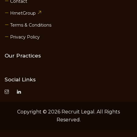
Contact
HrnetGroup
Terms & Conditions
Privacy Policy
Our Practices
Social Links
Copyright © 2026 Recruit Legal. All Rights
Reserved.