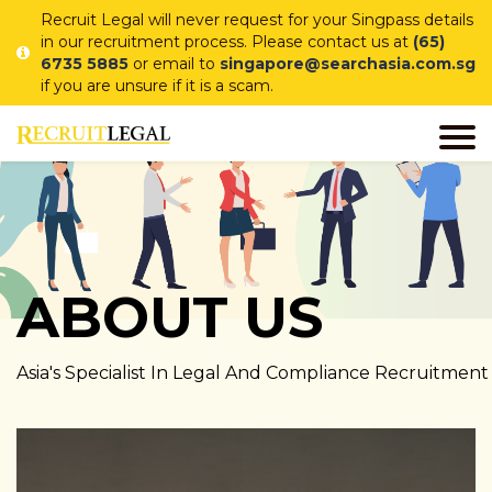
Recruit Legal will never request for your Singpass details
in our recruitment process. Please contact us at
(65)
6735 5885
or email to
singapore@searchasia.com.sg
if you are unsure if it is a scam.
ABOUT US
Asia's Specialist In Legal And Compliance Recruitment