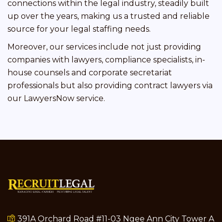
connections within the legal industry, steadily built
up over the years, making us a trusted and reliable
source for your legal staffing needs.
Moreover, our services include not just providing
companies with lawyers, compliance specialists, in-
house counsels and corporate secretariat
professionals but also providing contract lawyers via
our LawyersNow service.
391A Orchard Road #11-03 Ngee Ann City Tower A