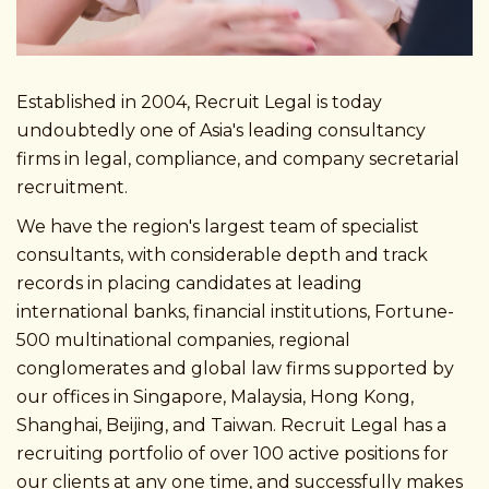
Established in 2004, Recruit Legal is today
undoubtedly one of Asia's leading consultancy
firms in legal, compliance, and company secretarial
recruitment.
We have the region's largest team of specialist
consultants, with considerable depth and track
records in placing candidates at leading
international banks, financial institutions, Fortune-
500 multinational companies, regional
conglomerates and global law firms supported by
our offices in Singapore, Malaysia, Hong Kong,
Shanghai, Beijing, and Taiwan. Recruit Legal has a
recruiting portfolio of over 100 active positions for
our clients at any one time, and successfully makes